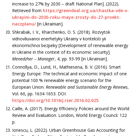
increase to 27% by 2030 – draft National Plan]. (2022).
Retrieved from
https://greendeal.org.ua/chastka-vde-v-
ukrayini-do-2030-roku-maye-zrosty-do-27-proekt-
naczplanu/
[in Ukrainian].
Shkrabak, I. V., Kharchenko, O. S. (2018). Rozvytok
vidnovliuvanoi enerhetyky Ukrainy v konteksti yii
ekonomichnoi bezpeky [Development of renewable energy
in Ukraine in the context of its economic security].
Menedzher
– Manager
, 4, рр. 93-99 [in Ukrainian].
Connollya, D., Lund, H., Mathiesena, B. V. (2016). Smart
Energy Europe: The technical and economic impact of one
potential 100 % renewable energy scenario for the
European Union.
Renewable and Sustainable Energy Reviews
,
Vol. 60, рр. 1634-1653. DOI:
https://doi.org/10.1016/j.rser.2016.02.025
.
Caille, A. (2017). Energy Efficiency Policies around the World:
Review and Evaluation. London, World Energy Council. 122
р.
Ionescu, L. (2022). Urban Greenhouse Gas Accounting for