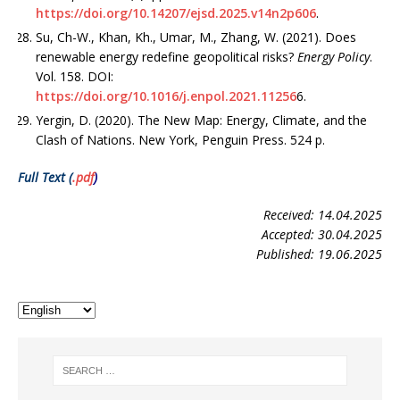
https://doi.org/10.14207/ejsd.2025.v14n2p606
.
Su, Ch-W., Khan, Kh., Umar, M., Zhang, W. (2021). Does
renewable energy redefine geopolitical risks?
Energy Policy
.
Vol. 158. DOI:
https://doi.org/10.1016/j.enpol.2021.11256
6.
Yergin, D. (2020). The New Map: Energy, Climate, and the
Clash of Nations. New York, Penguin Press. 524 p.
Full Text (
.pdf
)
Received: 14.04.2025
Accepted: 30.04.2025
Published: 19.06.2025