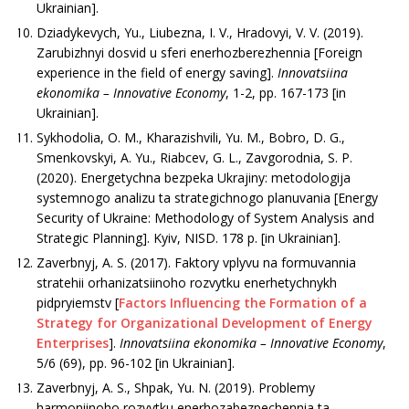
Ukrainian].
Dziadykevych, Yu., Liubezna, I. V., Hradovyi, V. V. (2019).
Zarubizhnyi dosvid u sferi enerhozberezhennia [Foreign
experience in the field of energy saving].
Innovatsiina
ekonomika –
Innovative
Economy
, 1-2, рр. 167-173 [in
Ukrainian].
Sykhоdоlia, О. М., Khаrаzіshvіlі, Yu. М., Bоbrо, D. G.,
Smenkovskyі, A. Yu., Riabcev, G. L., Zаvgоrоdnia, S. P.
(2020). Enеrgеtychna bеzpеka Ukrajiny: mеtоdоlоgіja
systemnogo аnаlіzu tа strаtеgichnogо plаnuvania [Energy
Security of Ukraine: Methodology of System Analysis and
Strategic Planning]. Kyiv, NІSD. 178 p. [in Ukrainian].
Zаvеrbnyj, А. S. (2017). Faktory vplyvu na formuvannia
stratehii orhanizatsiinoho rozvytku enerhetychnykh
pidpryiemstv [
Factors Influencing the Formation of a
Strategy for Organizational Development of Energy
Enterprises
].
Innovatsiina ekonomika –
Innovative Economy
,
5/6 (69), pp. 96-102 [in Ukrainian].
Zаvеrbnyj, А. S., Shpak, Yu. N. (2019). Problemy
harmoniinoho rozvytku enerhozabezpechennia ta