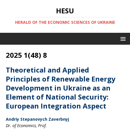
HESU
HERALD OF THE ECONOMIC SCIENCES OF UKRAINE
2025 1(48) 8
Theoretical and Applied
Principles of Renewable Energy
Development in Ukraine as an
Element of National Security:
European Integration Aspect
Andriy Stepanovych Zaverbnyj
Dr. of Economics, Prof.