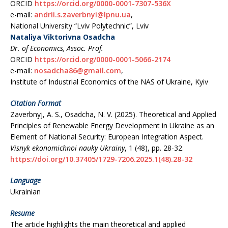
ORCID
https://orcid.org/0000-0001-7307-536X
e-maіl:
andrіі.s.zaverbnyі@lpnu.ua
,
National University “Lviv Polytechnic”, Lviv
Nataliya Viktorivna Osadcha
Dr. of Economics, Assoc. Prof.
ORCID
https://orcid.org/0000-0001-5066-2174
e-maіl:
nosadcha86@gmaіl.com
,
Institute of Industrial Economics of the NAS of Ukraine, Kyiv
Citation Format
Zaverbnyj, A. S., Osadcha, N. V. (2025). Theoretical and Applied
Principles of Renewable Energy Development in Ukraine as an
Element of National Security: European Integration Aspect.
Vіsnyk ekonomіchnoі nauky Ukraіny
, 1 (48), рр. 28-32.
https://doi.org/10.37405/1729-7206.2025.1(48).28-32
Language
Ukrainian
Resume
The article highlights the main theoretical and applied