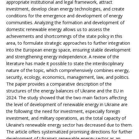
appropriate institutional and legal framework, attract
investment, develop clean energy technologies, and create
conditions for the emergence and development of energy
communities. Analyzing the formation and development of
domestic renewable energy allows us to assess the
achievements and shortcomings of the state policy in this
area, to formulate strategic approaches to further integration
into the European energy space, ensuring stable development
and strengthening energy independence. A review of the
literature has made it possible to state the interdisciplinary
nature of the topic, which comprehensively combines energy,
security, ecology, economics, management, law, and politics.
The paper provides a comparative description of the
structures of the energy balances of Ukraine and the EU in
2024. The study showed that the two main factors affecting
the level of development of renewable energy in Ukraine are
the following: the need for investment, especially foreign
investment, and military operations, as the total capacity of
Ukraine’s renewable energy sector has decreased due to them.
The article offers systematized promising directions for further
development of Ukraine’s renewable energy sector as an