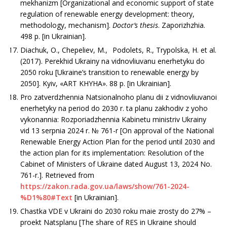
mekhanizm [Organizational and economic support of state
regulation of renewable energy development: theory,
methodology, mechanism].
Doctor’s thesis
. Zaporizhzhia.
498 р. [in Ukrainian].
Diachuk, O., Chepeliev, M., Podolets, R., Trypolska, H. et al.
(2017). Perekhid Ukrainy na vidnovliuvanu enerhetyku do
2050 roku [Ukraine’s transition to renewable energy by
2050]. Kyiv, «АRT KHYHA». 88 р. [in Ukrainian].
Pro zatverdzhennia Natsionalnoho planu dii z vidnovliuvanoi
enerhetyky na period do 2030 r. ta planu zakhodiv z yoho
vykonannia: Rozporiadzhennia Kabinetu ministriv Ukrainy
vid 13 serpnia 2024 r. № 761-r [On approval of the National
Renewable Energy Action Plan for the period until 2030 and
the action plan for its implementation: Resolution of the
Cabinet of Ministers of Ukraine dated August 13, 2024 No.
761-r.]. Retrieved from
https://zakon.rada.gov.ua/laws/show/761-2024-
%D1%80#Text
[in Ukrainian].
Chastka VDE v Ukraini do 2030 roku maie zrosty do 27% –
proekt Natsplanu [The share of RES in Ukraine should