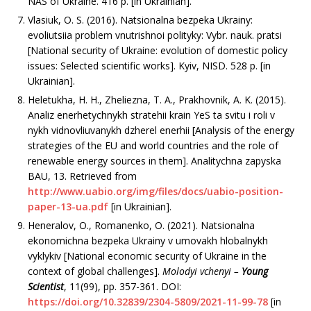
NAS of Ukraine. 416 р. [in Ukrainian].
Vlasiuk, O. S. (2016). Natsionalna bezpeka Ukrainy:
evoliutsiia problem vnutrishnoi polityky: Vybr. nauk. pratsi
[National security of Ukraine: evolution of domestic policy
issues: Selected scientific works]. Kyiv, NISD. 528 р. [in
Ukrainian].
Heletukha, H. H., Zheliezna, T. A., Prakhovnik, A. K. (2015).
Analiz enerhetychnykh stratehii krain YeS ta svitu i roli v
nykh vidnovliuvanykh dzherel enerhii [Analysis of the energy
strategies of the EU and world countries and the role of
renewable energy sources in them]. Analitychna zapyska
BAU, 13. Retrieved from
http://www.uabio.org/img/files/docs/uabio-position-
paper-13-ua.pdf
[in Ukrainian].
Heneralov, O., Romanenko, O. (2021). Natsionalna
ekonomichna bezpeka Ukrainy v umovakh hlobalnykh
vyklykiv [National еconomic security of Ukraine in the
context of global challenges].
Molodyi vchenyi –
Young
Scientist
, 11(99), рр. 357-361. DOI:
https://doi.org/10.32839/2304-5809/2021-11-99-78
[in