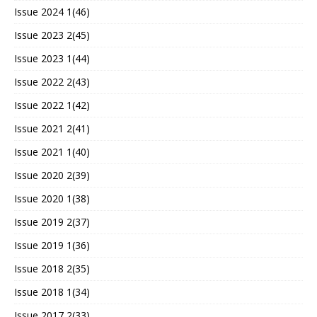
Issue 2024 1(46)
Issue 2023 2(45)
Issue 2023 1(44)
Issue 2022 2(43)
Issue 2022 1(42)
Issue 2021 2(41)
Issue 2021 1(40)
Issue 2020 2(39)
Issue 2020 1(38)
Issue 2019 2(37)
Issue 2019 1(36)
Issue 2018 2(35)
Issue 2018 1(34)
Issue 2017 2(33)