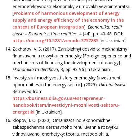
enerhoefektyvnosti ekonomiky v umovakh yevrointehratsii
[
Problems of harmonious development of energy
supply and energy efficiency of the economy in the
context of European integration
].
Ekonomika: realii
chasu –
Economics: time realities
, 4 (44), pp. 40-48. DOI:
https://doi.org/10.5281/zenodo.3757885
[in Ukrainian].
Zakharov, V. S. (2017). Zarubizhnyi dosvid ta mekhanizmy
finansuvannia rozvytku enerhetyky [Foreign experience and
mechanisms of financing the development of energy].
Ekonomika ta derzhava
, 3, рр. 93-96 [in Ukrainian].
Investytsiini mozhlyvosti sfery enerhetyky [Investment
opportunities in the energy sector]. (2025).
UkraineInvest
.
Retrieved from
https://business.diia.gov.ua/entrepreneur-
handbook/item/investiciyni-mozhlivosti-sektoru-
energetiki
[in Ukrainian].
Klopov, I. O. (2020). Orhanizatsiino-ekonomichne
zabezpechennia derzhavnoho rehuliuvannia rozvytku
vidnovliuvanoi enerhetyky: teoriia, metodolohiia,