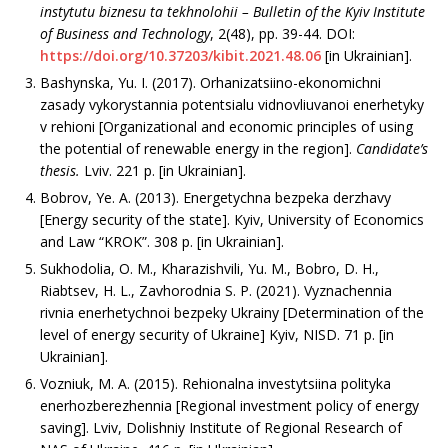
instytutu biznesu ta tekhnolohii
– Bulletin of the Kyiv Institute
of Business and Technology
, 2(48), рр. 39-44. DOI:
https://doi.org/10.37203/kibit.2021.48.06
[in Ukrainian].
Bashynska, Yu. I. (2017). Orhanizatsiino-ekonomichni
zasady vykorystannia potentsialu vidnovliuvanoi enerhetyky
v rehioni [Organizational and economic principles of using
the potential of renewable energy in the region].
Candidate’s
thesis
.
Lviv. 221 р. [in Ukrainian].
Bоbrоv, Ye. А. (2013). Еnеrgеtychnа bеzpеkа dеrzhаvy
[Energy security of the state]. Кyiv, University of Economics
and Law “KROK”. 308 p. [in Ukrainian].
Sukhodolia, O. M., Kharazishvili, Yu. M., Bobro, D. H.,
Riabtsev, H. L., Zavhorodnia S. P. (2021). Vyznachennia
rivnia enerhetychnoi bezpeky Ukrainy [Determination of the
level of energy security of Ukraine] Kyiv, NІSD. 71 p. [in
Ukrainian].
Vozniuk, M. A. (2015). Rehionalna investytsiina polityka
enerhozberezhennia [Regional investment policy of energy
saving]. Lviv, Dolishniy Institute of Regional Research of