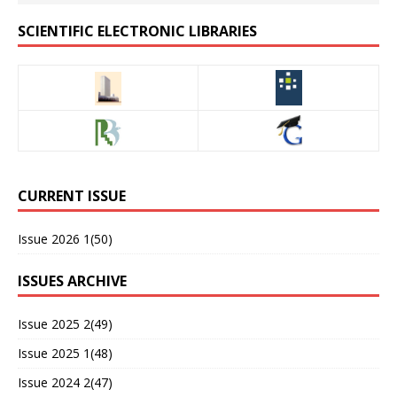
SCIENTIFIC ELECTRONIC LIBRARIES
CURRENT ISSUE
Issue 2026 1(50)
ISSUES ARCHIVE
Issue 2025 2(49)
Issue 2025 1(48)
Issue 2024 2(47)