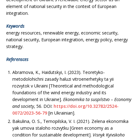
element of national security in the context of European
integration.
Keywords
energy resources, renewable energy, economic security,
national security, European integration, energy policy, energy
strategy.
Referensces
Abramova, K., Haidutskyi, I. (2023). Teoretyko-
metodolohichni zasady haluzi vitroenerhetyky ta yii
rozvytok v Ukraini [Theoretical and methodological
foundations of the wind energy industry and its
development in Ukraine].
Ekonomika ta suspilstvo
– Economy
and society
, 56. DOI:
https://doi.org/10.32782/2524-
0072/2023-56-79
[in Ukrainian].
Bakulina, O. S., Ternopilska, V. I. (2021). Zelena ekonomika
yak umova staloho rozvytku [Green economy as a
condition for sustainable development].
Visnyk Kyivskoho