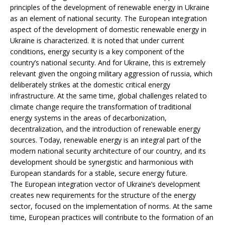
principles of the development of renewable energy in Ukraine
as an element of national security. The European integration
aspect of the development of domestic renewable energy in
Ukraine is characterized. It is noted that under current
conditions, energy security is a key component of the
country’s national security. And for Ukraine, this is extremely
relevant given the ongoing military aggression of russia, which
deliberately strikes at the domestic critical energy
infrastructure. At the same time, global challenges related to
climate change require the transformation of traditional
energy systems in the areas of decarbonization,
decentralization, and the introduction of renewable energy
sources. Today, renewable energy is an integral part of the
modern national security architecture of our country, and its
development should be synergistic and harmonious with
European standards for a stable, secure energy future.
The European integration vector of Ukraine’s development
creates new requirements for the structure of the energy
sector, focused on the implementation of norms. At the same
time, European practices will contribute to the formation of an