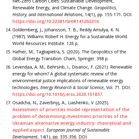
Net-Zero Carbon Cities: Sustainable Development,
Renewable Energy, and Climate Change.
Geopolitics,
History, and International Relations
, 14(1), рр. 155-171. DOI:
https://doi.org/10.22381/GHIR141202210
.
Goldemberg, J., Johansson, T. B., Reddy Amulya, K. N.
(1987). Williams Robert H. Energy for a Sustainable World.
World Resources Institute. 126 p.
Hafner, M., Tagliapietra, S. (2020). The Geopolitics of the
Global Energy Transition. Cham, Springer. 398 p.
Levendaa, A. M., Behrsinb, I., Disanoc, F. (2021). Renewable
energy for whom? A global systematic review of the
environmental justice implications of renewable energy
technologies.
Energy Research & Social Science
, Vol. 71. DOI:
https://doi.org/10.1016/j.erss.2020.101837
.
Osadcha, N., Zaverbnyj, A., Liashenko, V. (2025).
Assessment of priorities model representation of the
problem of determining investment priorities of the
Ukrainian alternative energy industry: theoretical and
applied aspect
.
European Journal of Sustainable
Development
, 14(1), рр. 335-356. DOI: