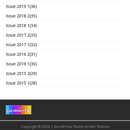
Issue 2019 1(36)
Issue 2018 2(35)
Issue 2018 1(34)
Issue 2017 2(33)
Issue 2017 1(32)
Issue 2016 2(31)
Issue 2016 1(30)
Issue 2015 2(29)
Issue 2015 1(28)
Copyright © 2026 | WordPress Theme by
MH Themes