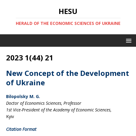
HESU
HERALD OF THE ECONOMIC SCIENCES OF UKRAINE
2023 1(44) 21
New Concept of the Development
of Ukraine
Bilopolsky M. G.
Doctor of Economics Sciences, Professor
1st Vice-President of the Academy of Economic Sciences,
Kyiv
Citation Format