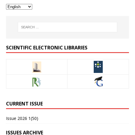
SCIENTIFIC ELECTRONIC LIBRARIES
CURRENT ISSUE
Issue 2026 1(50)
ISSUES ARCHIVE