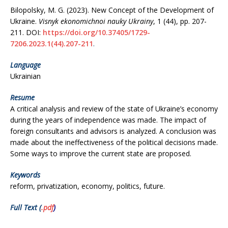
Bilopolsky, M. G. (2023). New Concept of the Development of
Ukraine.
Visnyk ekonomichnoi nauky Ukrainy
, 1 (44), рр. 207-
211.
DOI:
https://doi.org/10.37405/1729-
7206.2023.1(44).207-211
.
Language
Ukrainian
Resume
A critical analysis and review of the state of Ukraine’s economy
during the years of independence was made. The impact of
foreign consultants and advisors is analyzed. A conclusion was
made about the ineffectiveness of the political decisions made.
Some ways to improve the current state are proposed.
Keywords
reform, privatization, economy, politics, future.
Full Text (
.pdf
)