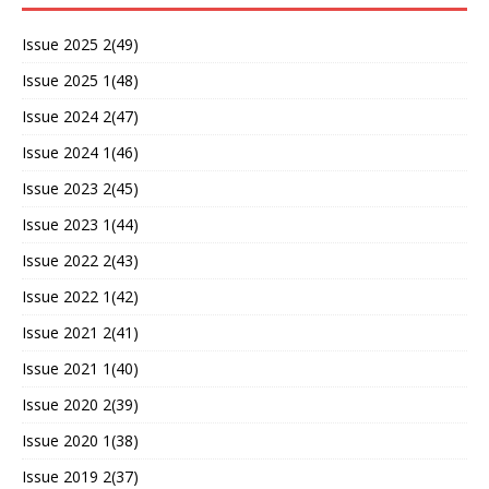
Issue 2025 2(49)
Issue 2025 1(48)
Issue 2024 2(47)
Issue 2024 1(46)
Issue 2023 2(45)
Issue 2023 1(44)
Issue 2022 2(43)
Issue 2022 1(42)
Issue 2021 2(41)
Issue 2021 1(40)
Issue 2020 2(39)
Issue 2020 1(38)
Issue 2019 2(37)