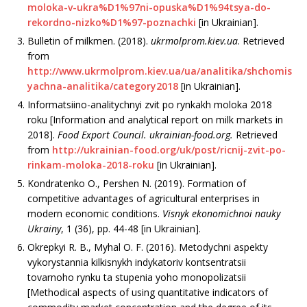
moloka-v-ukra%D1%97ni-opuska%D1%94tsya-do-
rekordno-nizko%D1%97-poznachki
[in Ukrainian].
Bulletin of milkmen. (2018).
ukrmolprom.kiev.ua
. Retrieved
from
http://www.ukrmolprom.kiev.ua/ua/analitika/shchomis
yachna-analitika/category2018
[in Ukraini­an].
Informatsiino-analitychnyi zvit po rynkakh moloka 2018
roku [Information and analytical report on milk markets in
2018].
Food Export Council
. ukrainian-food.org.
Retrieved
from
http://ukrainian-food.org/uk/post/ricnij-zvit-po-
rinkam-moloka-2018-roku
[in Ukrainian].
Kondratenko O., Pershen N. (2019). Formation of
competitive advantages of agricultural enterprises in
modern economic conditions.
Visnyk ekonomichnoi nauky
Ukrainy
, 1 (36), рр. 44-48 [in Ukrainian].
Okrepkyi R. B., Myhal O. F. (2016). Metodychni aspekty
vykorystannia kilkisnykh indykatoriv kontsentratsii
tovarnoho rynku ta stupenia yoho monopolizatsii
[Methodical aspects of using quantitative indicators of