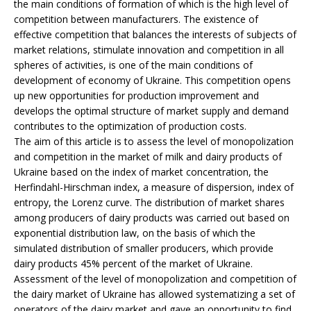
the main conditions of formation of which is the high level of
competition between manufacturers. The existence of
effective competition that balances the interests of subjects of
market relations, stimulate innovation and competition in all
spheres of activities, is one of the main conditions of
development of economy of Ukraine. This competition opens
up new opportunities for production improvement and
develops the optimal structure of market supply and demand
contributes to the optimization of production costs.
The aim of this article is to assess the level of monopolization
and competition in the market of milk and dairy products of
Ukraine based on the index of market concentration, the
Herfindahl-Hirschman index, a measure of dispersion, index of
entropy, the Lorenz curve. The distribution of market shares
among producers of dairy products was carried out based on
exponential distribution law, on the basis of which the
simulated distribution of smaller producers, which provide
dairy products 45% percent of the market of Ukraine.
Assessment of the level of monopolization and competition of
the dairy market of Ukraine has allowed systematizing a set of
operators of the dairy market and gave an opportunity to find