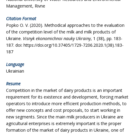
Management, Rivne
Citation Format
Popko O. V. (2020). Methodical approaches to the evaluation
of the competition level of the milk and milk products of
Ukraine.
Visnyk ekonomichnoi nauky Ukrainy
, 1 (38), рр. 183-
187. doi: https://doi.org/10.37405/1729-7206.2020.1(38).183-
187
Language
Ukrainian
Resume
Competition in the market of dairy products is an important
requirement for its existence and development, forcing market
operators to introduce more efficient production methods, to
offer new concepts and cost proposals, to start working in
new segments. Since the main milk producers in Ukraine are
agricultural enterprises is extremely important is the proper
formation of the market of dairy products in Ukraine, one of