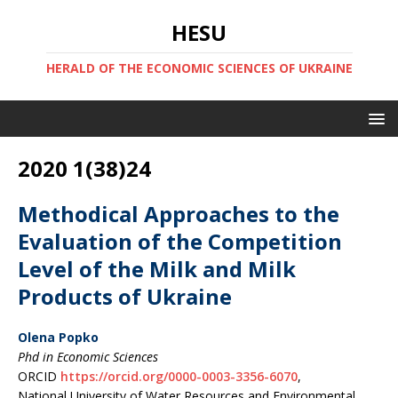
HESU
HERALD OF THE ECONOMIC SCIENCES OF UKRAINE
2020 1(38)24
Methodical Approaches to the
Evaluation of the Competition
Level of the Milk and Milk
Products of Ukraine
Olena Popko
Phd in Economic Sciences
ORCID
https://orcid.org/0000-0003-3356-6070
,
National University of Water Resources and Environmental