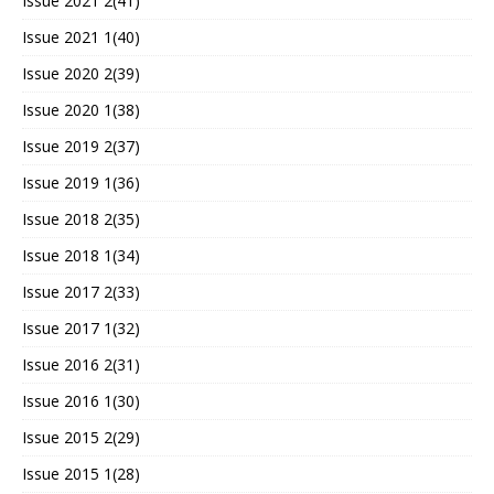
Issue 2021 2(41)
Issue 2021 1(40)
Issue 2020 2(39)
Issue 2020 1(38)
Issue 2019 2(37)
Issue 2019 1(36)
Issue 2018 2(35)
Issue 2018 1(34)
Issue 2017 2(33)
Issue 2017 1(32)
Issue 2016 2(31)
Issue 2016 1(30)
Issue 2015 2(29)
Issue 2015 1(28)