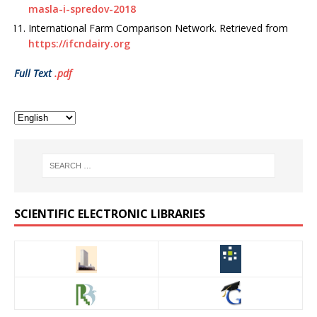
masla-i-spredov-2018
International Farm Comparison Network. Retrieved from
https://ifcndairy.org
Full Text
.pdf
SCIENTIFIC ELECTRONIC LIBRARIES