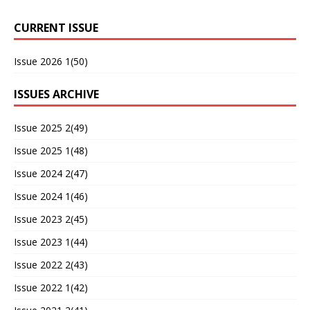
CURRENT ISSUE
Issue 2026 1(50)
ISSUES ARCHIVE
Issue 2025 2(49)
Issue 2025 1(48)
Issue 2024 2(47)
Issue 2024 1(46)
Issue 2023 2(45)
Issue 2023 1(44)
Issue 2022 2(43)
Issue 2022 1(42)