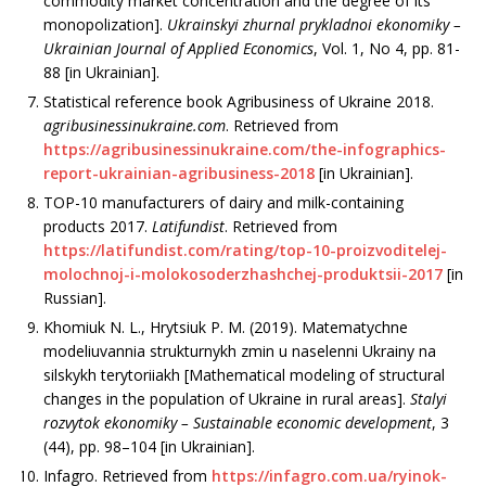
commodity market concentration and the degree of its
monopolization].
Ukrainskyi zhurnal prykladnoi ekonomiky
–
Ukrainian Journal of Applied Economics
, Vol. 1, No 4, рр. 81-
88 [in Ukrainian].
Statistical reference book Agribusiness of Ukraine 2018.
agribusinessinukraine.com
. Retrieved from
https://agribusinessinukraine.com/the-infographics-
report-ukrainian-agribusiness-2018
[in Ukrainian].
TOP-10 manufacturers of dairy and milk-containing
products 2017.
Latifundist
. Retrieved from
https://latifundist.com/rating/top-10-proizvoditelej-
molochnoj-i-molokosoderzhashchej-produktsii-2017
[in
Russian].
Khomiuk N. L., Hrytsiuk P. M. (2019). Mate­matychne
modeliuvannia strukturnykh zmin u naselenni Ukrainy na
silskykh terytoriiakh [Mathematical modeling of structural
changes in the population of Ukraine in rural areas].
Stalyi
rozvytok ekonomiky
–
Sustainable economic development
, 3
(44), рр. 98–104 [in Ukrainian].
Infagro. Retrieved from
https://infagro.com.ua/ryinok-