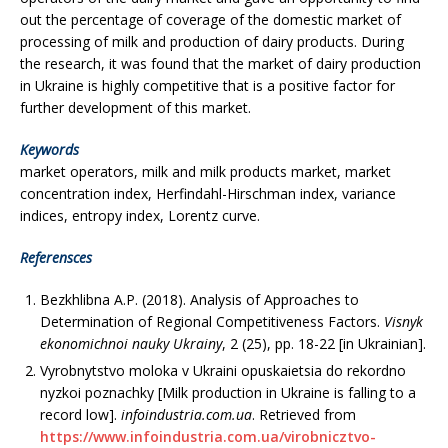
out the percentage of coverage of the domestic market of
processing of milk and production of dairy products. During
the research, it was found that the market of dairy production
in Ukraine is highly competitive that is a positive factor for
further development of this market.
Keywords
market operators, milk and milk products market, market
concentration index, Herfindahl-Hirschman index, variance
indices, entropy index, Lorentz curve.
Referensces
Bezkhlibna A.Р. (2018). Analysis of Approaches to
Determination of Regional Competitiveness Factors.
Visnyk
ekonomichnoi nauky Ukrainy
, 2 (25), рр. 18-22 [in Ukrainian].
Vyrobnytstvo moloka v Ukraini opuskaietsia do rekordno
nyzkoi poznachky [Milk production in Ukraine is falling to a
record low].
infoindustria.com.ua
. Retrieved from
https://www.infoindustria.com.ua/virobnicztvo-