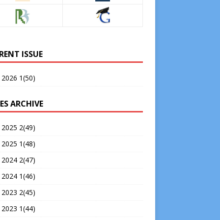
RENT ISSUE
 2026 1(50)
ES ARCHIVE
 2025 2(49)
 2025 1(48)
 2024 2(47)
 2024 1(46)
 2023 2(45)
 2023 1(44)