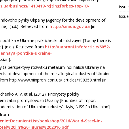
cs.ua/busincss/1410419-rcjtingforbes-top-lO-
Issue
Issue
fondovoho pynky Ukpainy [Agency for the development of
ine]. (n.d.). Retrieved from
http://smida.gov.ua
[in
olitika v Ukraine prakticheski otsutstvuyet [Today there is
ne]. (n.d.). Retrieved from
http://uaproni.info/article/6052-
hlennaya-pohtika-ukraine-
ssian].
 ta perspektyvy rozvytku metalurhiinoi haluzi Ukrainy na
ts of development of the metallurgical industry of Ukraine
from http://www.niinproni.coni.ua/ articles/198358.html [in
henko A. V. et al. (2012). Priorytety politky
nizatsii promyslovosti Ukrainy [Priorities of import
odernization of Ukrainian industry]. Kyiv, NISS [in Ukrainian].
d from
tenietDocunientList/bookshop/2016/World-Steel-in-
teel%20i n%20Figures%202016.pdf