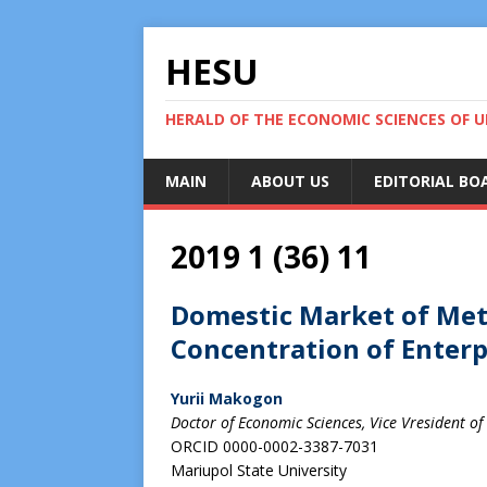
HESU
HERALD OF THE ECONOMIC SCIENCES OF U
MAIN
ABOUT US
EDITORIAL BO
2019 1 (36) 11
Domestic Market of Met
Concentration of Enterpr
Yurii Makogon
Doctor of Economic Sciences, Vice Vresident of
ORCID 0000-0002-3387-7031
Mariupol State University