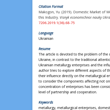
Citation Format
Makogon, Yu. (2019).
Domestic Market of Met
this Industry.
Visnyk economichnoi nauky Ukra
7206.2019.1(36).68-75
Language
Ukrainian
Resume
The article is devoted to the problem of th
Ukraine, in contrast to the traditional attent
Ukrainian metallurgy enterprises and the infl
author tries to explore different aspects of
their influence directly on the metallurgical 
to consider the components affecting not only
concentration of enterprises has been consi
level of partnership and cooperation.
Keywords
metallurgy, metallurgical enterprises, domest