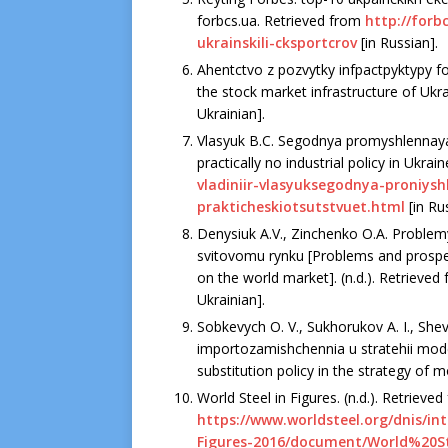
forbcs.ua. Retrieved from
http://forb
ukrainskili-cksportcrov
[in Russian].
Ahentctvo z pozvytky infpactpyktypy 
the stock market infrastructure of Ukra
Ukrainian].
Vlasyuk B.C. Segodnya promyshlennaya p
practically no industrial policy in Ukrai
vladiniir-vlasyuksegodnya-proniys
prakticheskiotsutstvuet.html
[in Ru
Denysiuk A.V., Zinchenko O.A. Problemy
svitovomu rynku [Problems and prospec
on the world market]. (n.d.). Retrieved 
Ukrainian].
Sobkevych O. V., Sukhorukov A. I., Shevc
importozamishchennia u stratehii moder
substitution policy in the strategy of m
World Steel in Figures. (n.d.). Retrieve
https://www.worldsteel.org/dnis/in
Figures-2016/document/World%20S