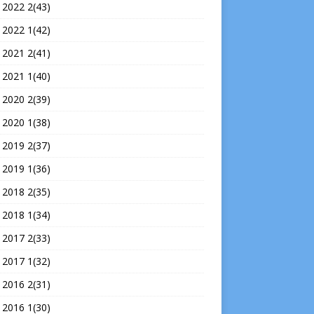
 2022 2(43)
 2022 1(42)
 2021 2(41)
 2021 1(40)
 2020 2(39)
 2020 1(38)
 2019 2(37)
 2019 1(36)
 2018 2(35)
 2018 1(34)
 2017 2(33)
 2017 1(32)
 2016 2(31)
 2016 1(30)