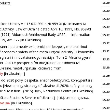
Issue
oducts.
Issue
Issue
akon Ukrainy vid 16.04.1991 r. № 959-ХI (iz zminamy ta
Issue
ctivity: Law of Ukraine dated April 16, 1991, No. 959-XI
 (1991). Vidomosti Verkhovnoi Rady URSR — Information
Issue
9, Art. 377 [in Ukrainian].
Issue
uvannia parametriv ekonomichnoi bezpeky metalurhiinoi
Issue
f economic safety of the metallurgical industry]. Ekonomika
gratsii i innovatsionnogo razvitiya. Tom 2: Metallurgiya v
Issue
– 2013: prospects for integration and innovative
Issue
kraine. metallurg.in.ua. Retrieved from
iy
[in Ukrainian].
Issue
 do 2020 poky: bezpeka, enephoefektyvnict, konkypentsiia:
Issue
 [New energy strategy of Ukraine till 2020: safety, energy
ic discussion]. (2015). Kyiv, Razumkov Centre [in Ukrainian].
Issue
ate Statistics Service of Ukraine]. (n.d.). ukrstat.gov.ua.
Issue
ov.ua/
[in Ukrainian].
Issue
poptepov [Forbes rating: top 10 Ukrainian exporters].