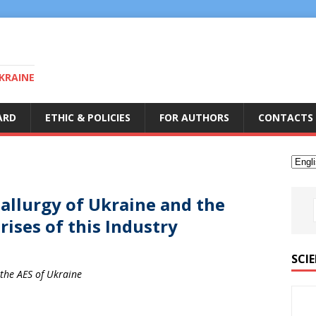
KRAINE
ARD
ETHIC & POLICIES
FOR AUTHORS
CONTACTS
allurgy of Ukraine and the
ises of this Industry
SCIE
 the AES of Ukraine