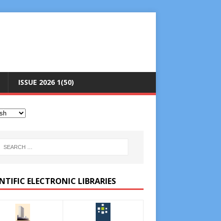
ISSUE 2026 1(50)
NTIFIC ELECTRONIC LIBRARIES