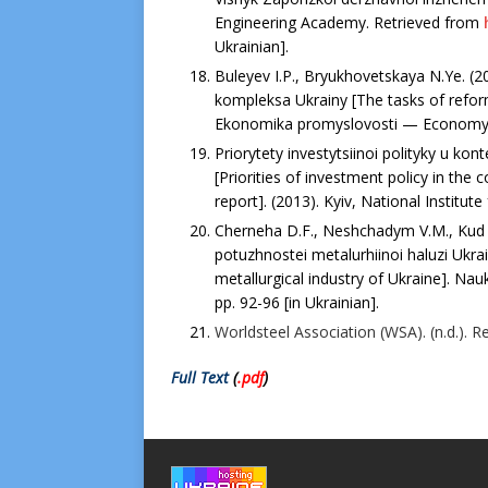
Engineering Academy. Retrieved from
Ukrainian].
Buleyev I.P., Bryukhovetskaya N.Ye. (
kompleksa Ukrainy [The tasks of refor
Ekonomika promyslovosti — Economy of 
Priorytety investytsiinoi polityky u ko
[Priorities of investment policy in the
report]. (2013). Kyiv, National Institute 
Cherneha D.F., Neshchadym V.M., Kud P
potuzhnostei metalurhiinoi haluzi Ukrai
metallurgical industry of Ukraine]. Na
рр. 92-96 [in Ukrainian].
Worldsteel Association (WSA). (n.d.). 
Full Text
(
.pdf
)