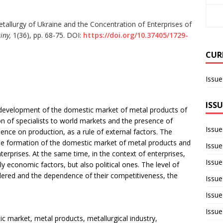
allurgy of Ukraine and the Concentration of Enterprises of
iny,
1(36), pp. 68-75. DOI:
https://doi.org/10.37405/1729-
CUR
Issue
ISSU
e development of the domestic market of metal products of
ion of specialists to world markets and the presence of
Issue
uence on production, as a rule of external factors. The
 the formation of the domestic market of metal products and
Issue
enterprises. At the same time, in the context of enterprises,
Issue
 economic factors, but also political ones. The level of
dered and the dependence of their competitiveness, the
Issue
Issue
Issue
ic market, metal products, metallurgical industry,