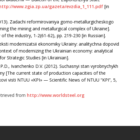
http://www.zgia.zp.ua/gazeta/evzdia_1_111.pdf
[in
2013). Zadachi reformirovaniya gorno-metallurgicheskogo
ming the mining and metallurgical complex of Ukraine].
the industry, 1-2(61-62), рр. 219-230 [in Russian].
nteksti modernizatsii ekonomiky Ukrainy: analitychna dopovid
 context of modernizing the Ukrainian economy: analytical
for Strategic Studies [in Ukrainian].
.D., Ivanchenko D.V. (2012). Suchasnyi stan vyrobnychykh
ny [The current state of production capacities of the
ukovi visti NTUU «KPI» — Scientific News of NTUU “KPI”, 5,
Retrieved from
http://www.worldsteel.org