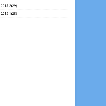
 2015 2(29)
 2015 1(28)