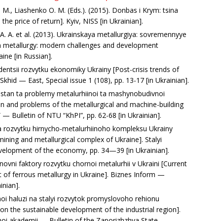
E. M., Liashenko O. M. (Eds.). (2015). Donbas i Krym: tsina
e price of return]. Kyiv, NISS [in Ukrainian].
 A. A. et al. (2013). Ukrainskaya metallurgiya: sovremennyye
ian metallurgy: modern challenges and development
ine [in Russian].
entsii rozvytku ekonomiky Ukrainy [Post-crisis trends of
hid — East, Special issue 1 (108), рр. 13-17 [in Ukrainian].
i stan ta problemy metalurhiinoi ta mashynobudivnoi
on and problems of the metallurgical and machine-building
 — Bulletin of NTU “KhPI”, рр. 62-68 [in Ukrainian].
a rozvytku hirnycho-metalurhiinoho kompleksu Ukrainy
ning and metallurgical complex of Ukraine]. Stalyi
elopment of the economy, рр. 34—39 [in Ukrainian].
snovni faktory rozvytku chornoi metalurhii v Ukraini [Current
 of ferrous metallurgy in Ukraine]. Biznes Inform —
inian].
inoi haluzi na stalyi rozvytok promyslovoho rehionu
y on the sustainable development of the industrial region].
noi akademii — Bulletin of the Zaporizhzhya State