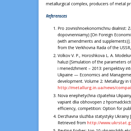
metallurgical complex, producers of metal pr
Referensces
Pro zovnishnoekonomichnu diialnist: Z
dopovnenniamy) [On Foreign Economic A
(with amendments and supplements)].
from the Verkhovna Rada of the USSR, 2
Volkov V. P., Horoshkova L. A. Modeli
haluzi [Simulation of the parameters o
i menedzhment – 2013: perspektivy inte
Ukpaine — Economics and Management 
development. Volume 2: Metallurgy in U
http://metallurg.in.ua/news/compai
Nova enephetychna ctpatehiia Ukpainy
vapiant dlia obhovopen z hpomadckictiu
efficiency, competition: Option for publ
Derzhavna sluzhba statystyky Ukrainy [St
Retrieved from
http://www.ukrstat.g
Reyting Forbes: top-10 ukpainckikh ekc