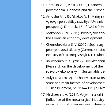
Horbulin V. P., Vlasiuk O. S., Libanovа 
povernennia [Donbass and the Crimea: th
Amosha A. I., Bol’shakov V. I., Minayev
vyzovy i perspektivy razvitiya [Ukrain
prospects]. Donetsk, ІІЕ of NAS of Ukra
Makohon Yu.V. (2011). Postkryzovi tend
the Ukrainian economy development]. Sk
Chernobrovkina S. V. (2015). Suchasny
promyslovosti Ukrainy [Current situati
industry of Ukraine]. Visnyk NTU “KhPI”
Kyrychenko O. O. (2012). Doslidzhenni
[Research on the development of the mi
rozvytok ekonomiky — Sustainable dev
Kulyk I. M. (2012). Suchasnyi stan ta o
state and main factors of development
Business Inform, рр. 116—121 [in Ukra
Nechaeva I. A. (2011). Vplyv metalurhi
[Influence of the metallurgical industr
Visnyk Zaporizkoi derzhavnoi inzhener